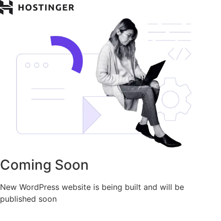
Coming Soon
New WordPress website is being built and will be
published soon