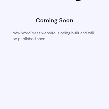
Coming Soon
New WordPress website is being built and will
be published soon