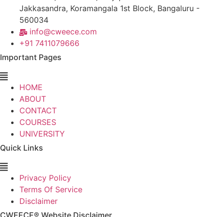
Jakkasandra, Koramangala 1st Block, Bangaluru -
560034
info@cweece.com
+91 7411079666
Important Pages
HOME
ABOUT
CONTACT
COURSES
UNIVERSITY
Quick Links
Privacy Policy
Terms Of Service
Disclaimer
CWEECE® Website Disclaimer