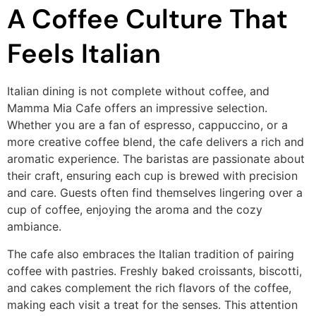
A Coffee Culture That
Feels Italian
Italian dining is not complete without coffee, and
Mamma Mia Cafe offers an impressive selection.
Whether you are a fan of espresso, cappuccino, or a
more creative coffee blend, the cafe delivers a rich and
aromatic experience. The baristas are passionate about
their craft, ensuring each cup is brewed with precision
and care. Guests often find themselves lingering over a
cup of coffee, enjoying the aroma and the cozy
ambiance.
The cafe also embraces the Italian tradition of pairing
coffee with pastries. Freshly baked croissants, biscotti,
and cakes complement the rich flavors of the coffee,
making each visit a treat for the senses. This attention