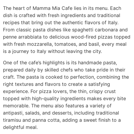
The heart of Mamma Mia Cafe lies in its menu. Each
dish is crafted with fresh ingredients and traditional
recipes that bring out the authentic flavors of Italy.
From classic pasta dishes like spaghetti carbonara and
penne arrabbiata to delicious wood-fired pizzas topped
with fresh mozzarella, tomatoes, and basil, every meal
is a journey to Italy without leaving the city.
One of the cafe’s highlights is its handmade pasta,
prepared daily by skilled chefs who take pride in their
craft. The pasta is cooked to perfection, combining the
right textures and flavors to create a satisfying
experience. For pizza lovers, the thin, crispy crust
topped with high-quality ingredients makes every bite
memorable. The menu also features a variety of
antipasti, salads, and desserts, including traditional
tiramisu and panna cotta, adding a sweet finish to a
delightful meal.