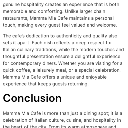
genuine hospitality creates an experience that is both
memorable and comforting. Unlike larger chain
restaurants, Mamma Mia Cafe maintains a personal
touch, making every guest feel valued and welcome.
The cafe’s dedication to authenticity and quality also
sets it apart. Each dish reflects a deep respect for
Italian culinary traditions, while the modern touches and
thoughtful presentation ensure a delightful experience
for contemporary diners. Whether you are visiting for a
quick coffee, a leisurely meal, or a special celebration,
Mamma Mia Cafe offers a unique and enjoyable
experience that keeps guests returning.
Conclusion
Mamma Mia Cafe is more than just a dining spot; it is a
celebration of Italian culture, cuisine, and hospitality in
the heart of the city. From its warm atmosphere and