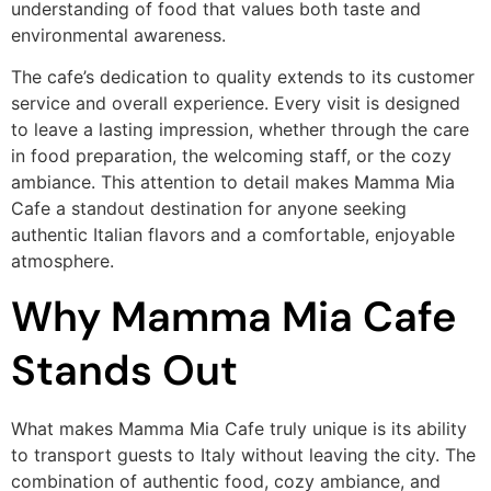
understanding of food that values both taste and
environmental awareness.
The cafe’s dedication to quality extends to its customer
service and overall experience. Every visit is designed
to leave a lasting impression, whether through the care
in food preparation, the welcoming staff, or the cozy
ambiance. This attention to detail makes Mamma Mia
Cafe a standout destination for anyone seeking
authentic Italian flavors and a comfortable, enjoyable
atmosphere.
Why Mamma Mia Cafe
Stands Out
What makes Mamma Mia Cafe truly unique is its ability
to transport guests to Italy without leaving the city. The
combination of authentic food, cozy ambiance, and