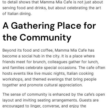
to detail shows that Mamma Mia Cafe is not just about
serving food and drinks, but about celebrating the art
of Italian dining.
A Gathering Place for
the Community
Beyond its food and coffee, Mamma Mia Cafe has
become a social hub in the city. It is a place where
friends meet for brunch, colleagues gather for lunch,
and families celebrate special occasions. The cafe often
hosts events like live music nights, Italian cooking
workshops, and themed evenings that bring people
together and promote cultural appreciation.
The sense of community is enhanced by the cafe’s open
layout and inviting seating arrangements. Guests are
encouraged to linger, converse, and enjoy the