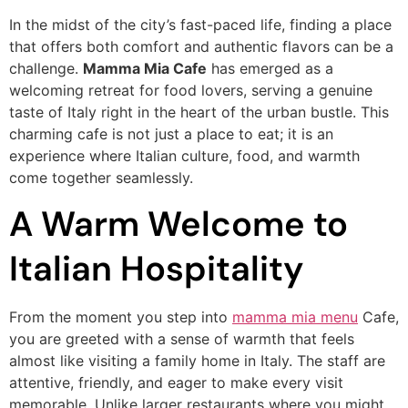
In the midst of the city’s fast-paced life, finding a place
that offers both comfort and authentic flavors can be a
challenge.
Mamma Mia Cafe
has emerged as a
welcoming retreat for food lovers, serving a genuine
taste of Italy right in the heart of the urban bustle. This
charming cafe is not just a place to eat; it is an
experience where Italian culture, food, and warmth
come together seamlessly.
A Warm Welcome to
Italian Hospitality
From the moment you step into
mamma mia menu
Cafe,
you are greeted with a sense of warmth that feels
almost like visiting a family home in Italy. The staff are
attentive, friendly, and eager to make every visit
memorable. Unlike larger restaurants where you might