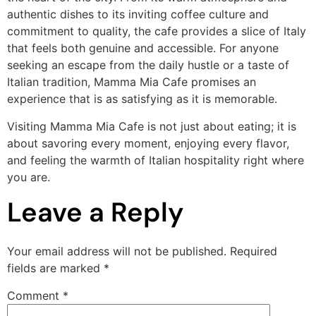
authentic dishes to its inviting coffee culture and
commitment to quality, the cafe provides a slice of Italy
that feels both genuine and accessible. For anyone
seeking an escape from the daily hustle or a taste of
Italian tradition, Mamma Mia Cafe promises an
experience that is as satisfying as it is memorable.
Visiting Mamma Mia Cafe is not just about eating; it is
about savoring every moment, enjoying every flavor,
and feeling the warmth of Italian hospitality right where
you are.
Leave a Reply
Your email address will not be published.
Required
fields are marked
*
Comment
*