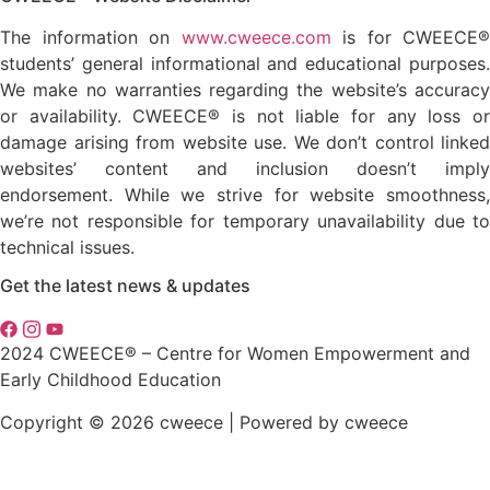
The information on
www.cweece.com
is for CWEECE®
students’ general informational and educational purposes.
We make no warranties regarding the website’s accuracy
or availability. CWEECE® is not liable for any loss or
damage arising from website use. We don’t control linked
websites’ content and inclusion doesn’t imply
endorsement. While we strive for website smoothness,
we’re not responsible for temporary unavailability due to
technical issues.
Get the latest news & updates
2024 CWEECE® – Centre for Women Empowerment and
Early Childhood Education
Copyright © 2026 cweece | Powered by cweece