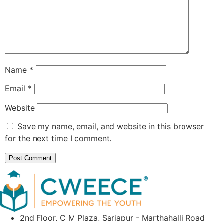
Name
*
Email
*
Website
Save my name, email, and website in this browser
for the next time I comment.
2nd Floor, C M Plaza, Sarjapur - Marthahalli Road