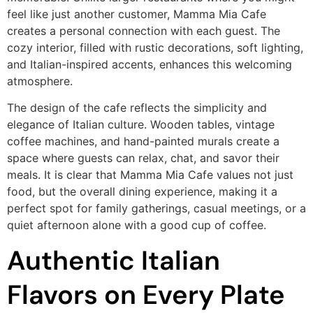
feel like just another customer, Mamma Mia Cafe
creates a personal connection with each guest. The
cozy interior, filled with rustic decorations, soft lighting,
and Italian-inspired accents, enhances this welcoming
atmosphere.
The design of the cafe reflects the simplicity and
elegance of Italian culture. Wooden tables, vintage
coffee machines, and hand-painted murals create a
space where guests can relax, chat, and savor their
meals. It is clear that Mamma Mia Cafe values not just
food, but the overall dining experience, making it a
perfect spot for family gatherings, casual meetings, or a
quiet afternoon alone with a good cup of coffee.
Authentic Italian
Flavors on Every Plate