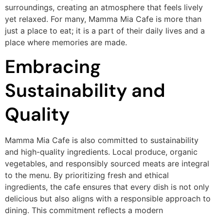
surroundings, creating an atmosphere that feels lively
yet relaxed. For many, Mamma Mia Cafe is more than
just a place to eat; it is a part of their daily lives and a
place where memories are made.
Embracing
Sustainability and
Quality
Mamma Mia Cafe is also committed to sustainability
and high-quality ingredients. Local produce, organic
vegetables, and responsibly sourced meats are integral
to the menu. By prioritizing fresh and ethical
ingredients, the cafe ensures that every dish is not only
delicious but also aligns with a responsible approach to
dining. This commitment reflects a modern