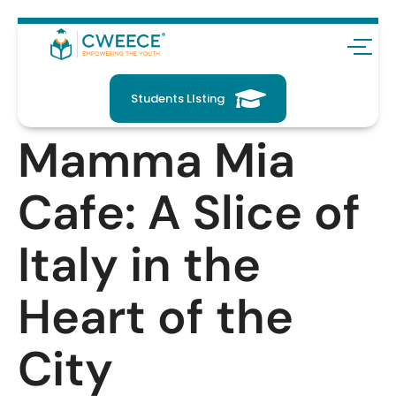
Students LIsting
Mamma Mia
Cafe: A Slice of
Italy in the
Heart of the
City