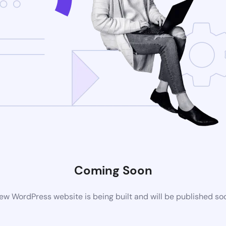
Coming Soon
ew WordPress website is being built and will be published so